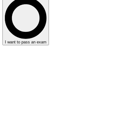
I want to pass an exam