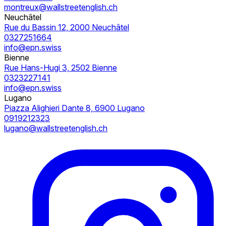
montreux@wallstreetenglish.ch
Neuchâtel
Rue du Bassin 12, 2000 Neuchâtel
0327251664
info@epn.swiss
Bienne
Rue Hans-Hugi 3, 2502 Bienne
0323227141
info@epn.swiss
Lugano
Piazza Alighieri Dante 8, 6900 Lugano
0919212323
lugano@wallstreetenglish.ch