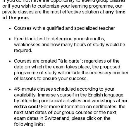
or if you wish to customize your learning programme, our
private classes are the most effective solution at
any time
of the year.
Courses with a qualified and specialized teacher
Free blank test to determine your strengths,
weaknesses and how many hours of study would be
required.
Courses are created "à la carte": regardless of the
date on which the exam takes place, the proposed
programme of study will include the necessary number
of lessons to ensure your success.
45-minute classes scheduled according to your
availability. Immerse yourself in the English language
by attending our social activities and workshops at
no
extra cost
! For more information on certificates, the
next start dates of our group courses or the next
exam dates in Switzerland, please click on the
following links: