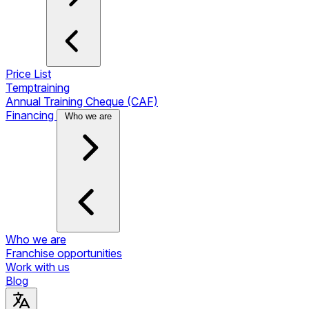
Price List
Temptraining
Annual Training Cheque (CAF)
Financing
Who we are
Who we are
Franchise opportunities
Work with us
Blog