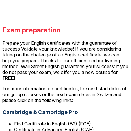
Exam preparation
Prepare your English certificates with the guarantee of
success Validate your knowledge! If you are considering
taking on the challenge of an English certificate, we can
help you prepare. Thanks to our efficient and motivating
method, Wall Street English guarantees your success: if you
do not pass your exam, we offer you a new course for
FREE!
For more information on certificates, the next start dates of
our group courses or the next exam dates in Switzerland,
please click on the following links:
Cambridge & Cambridge Pro
First Certificate in English
(B2) (FCE)
Certificate in Advanced English
(CAE)