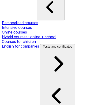
Personalised courses
Intensive courses
Online courses
Hybrid courses : online + school
Courses for children
English for companies
Tests and certificates