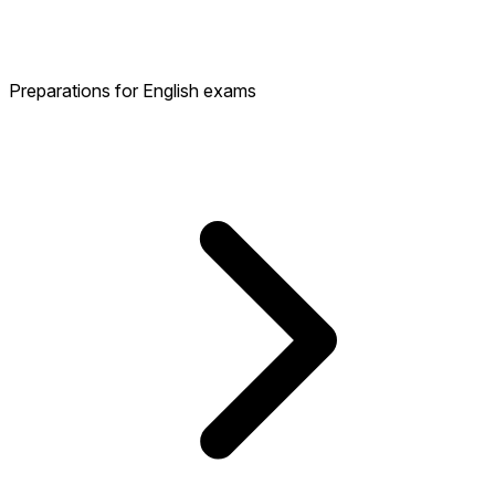
Preparations for English exams