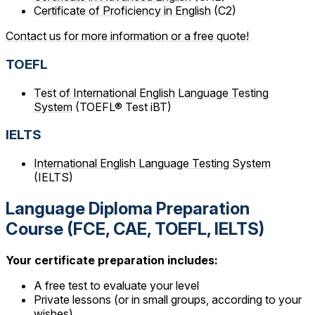
Certificate of Proficiency in English
(C2)
Contact us for more information or a free quote!
TOEFL
Test of International English Language Testing
System
(TOEFL® Test iBT)
IELTS
International English Language Testing System
(IELTS)
Language Diploma Preparation
Course (FCE, CAE, TOEFL, IELTS)
Your certificate preparation includes:
A free test to evaluate your level
Private lessons (or in small groups, according to your
wishes)