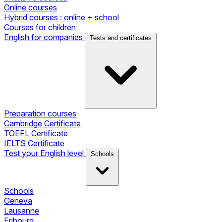
Online courses
Hybrid courses : online + school
Courses for children
English for companies
Tests and certificates
Preparation courses
Cambridge Certificate
TOEFL Certificate
IELTS Certificate
Test your English level
Schools
Schools
Geneva
Lausanne
Fribourg