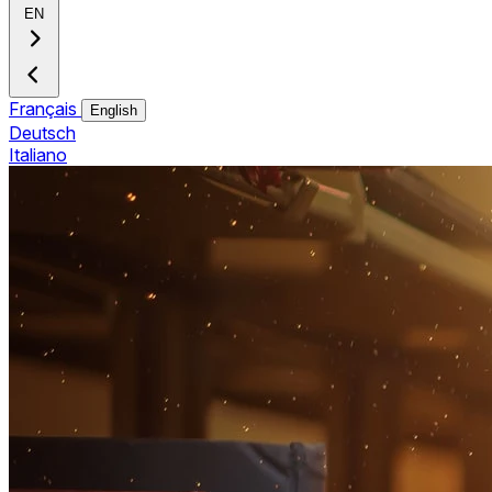
EN
Français
English
Deutsch
Italiano