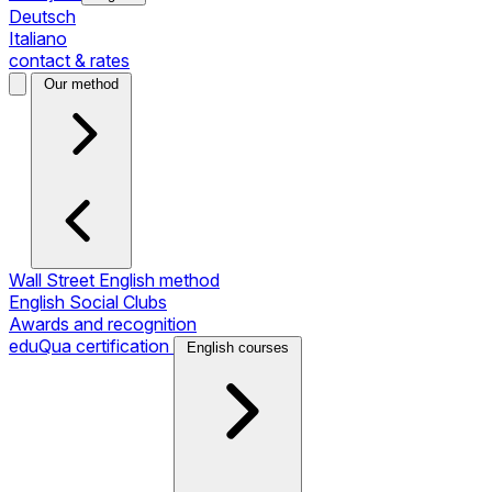
Deutsch
Italiano
contact & rates
Our method
Wall Street English method
English Social Clubs
Awards and recognition
eduQua certification
English courses