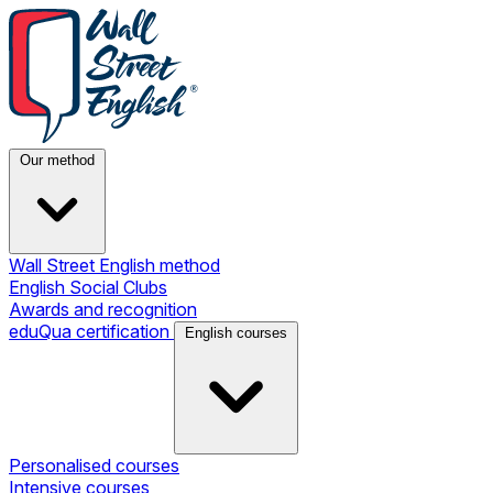
Our method
Wall Street English method
English Social Clubs
Awards and recognition
eduQua certification
English courses
Personalised courses
Intensive courses