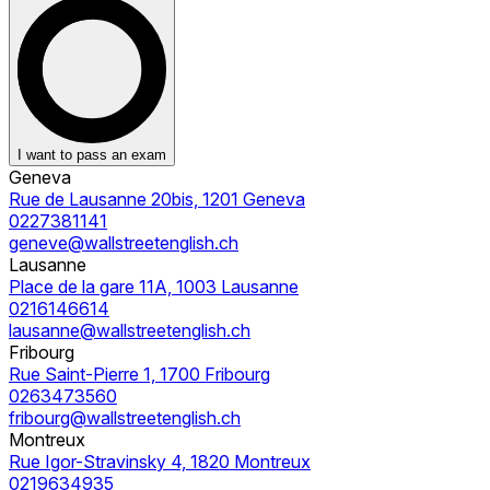
I want to pass an exam
Geneva
Rue de Lausanne 20bis, 1201 Geneva
0227381141
geneve@wallstreetenglish.ch
Lausanne
Place de la gare 11A, 1003 Lausanne
0216146614
lausanne@wallstreetenglish.ch
Fribourg
Rue Saint-Pierre 1, 1700 Fribourg
0263473560
fribourg@wallstreetenglish.ch
Montreux
Rue Igor-Stravinsky 4, 1820 Montreux
0219634935