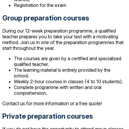
Registration for the exam
Group preparation courses
During our 12-week preparation programme, a qualified
teacher prepares you to take your test with a motivating
method. Join us in one of the preparation programmes that
start throughout the year.
The courses are given by a certified and specialized
qualified teacher.
The learning material is entirely provided by the
school.
Weekly 2-hour courses in classes (4 to 10 students).
Complete programme with written and oral
comprehension.
Contact us for more information or a free quote!
Private preparation courses
If you do not have the opportunity to attend group classes