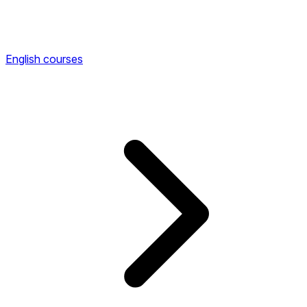
English courses