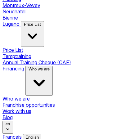
Montreux-Vevey
Neuchatel
Bienne
Lugano
Price List
Price List
Temptraining
Annual Training Cheque (CAF)
Financing
Who we are
Who we are
Franchise opportunities
Work with us
Blog
en
Français
English