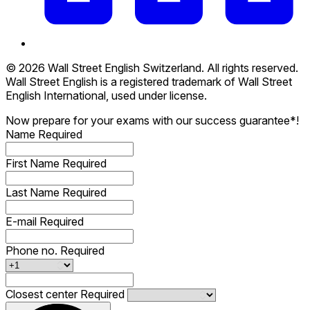
© 2026 Wall Street English Switzerland. All rights reserved.
Wall Street English is a registered trademark of Wall Street
English International, used under license.
Now prepare for your exams with our success guarantee*!
Name
Required
First Name
Required
Last Name
Required
E-mail
Required
Phone no.
Required
Closest center
Required