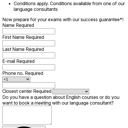
Conditions apply. Conditions available from one of our
language consultants
Now prepare for your exams with our success guarantee*!
Name
Required
First Name
Required
Last Name
Required
E-mail
Required
Phone no.
Required
Closest center
Required
Do you have a question about English courses or do you
want to book a meeting with our language consultant?