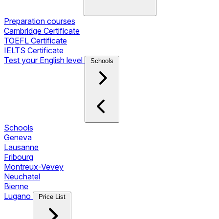
Preparation courses
Cambridge Certificate
TOEFL Certificate
IELTS Certificate
Test your English level
Schools
Schools
Geneva
Lausanne
Fribourg
Montreux-Vevey
Neuchatel
Bienne
Lugano
Price List