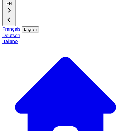
EN
Français
English
Deutsch
Italiano