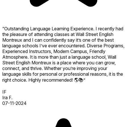
“Outstanding Language Learning Experience. I recently had
the pleasure of attending classes at Wall Street English
Montreux and I can confidently say it’s one of the best
language schools I’ve ever encountered. Diverse Programs,
Experienced Instructors, Modern Campus, Friendly
Atmosphere. It is more than just a language school, Wall
Street English Montreux is a place where you can grow,
connect, and thrive. Whether you’re improving your
language skills for personal or professional reasons, it is the
right choice. Highly recommended! 🌎📚”
IF
Ira F.
07-11-2024