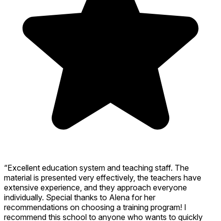
“Excellent education system and teaching staff. The
material is presented very effectively, the teachers have
extensive experience, and they approach everyone
individually. Special thanks to Alena for her
recommendations on choosing a training program! I
recommend this school to anyone who wants to quickly