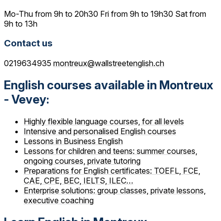
Mo-Thu from 9h to 20h30 Fri from 9h to 19h30 Sat from
9h to 13h
Contact us
0219634935
montreux@wallstreetenglish.ch
English courses available in Montreux
- Vevey:
Highly flexible language courses, for all levels
Intensive and personalised English courses
Lessons in Business English
Lessons for children and teens: summer courses,
ongoing courses, private tutoring
Preparations for English certificates: TOEFL, FCE,
CAE, CPE, BEC, IELTS, ILEC…
Enterprise solutions: group classes, private lessons,
executive coaching