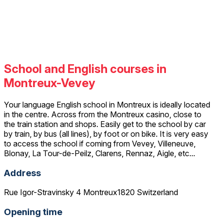
School and English courses in
Montreux-Vevey
Your language English school in Montreux is ideally located
in the centre. Across from the Montreux casino, close to
the train station and shops. Easily get to the school by car
by train, by bus (all lines), by foot or on bike. It is very easy
to access the school if coming from Vevey, Villeneuve,
Blonay, La Tour-de-Peilz, Clarens, Rennaz, Aigle, etc...
Address
Rue Igor-Stravinsky 4 Montreux1820 Switzerland
Opening time