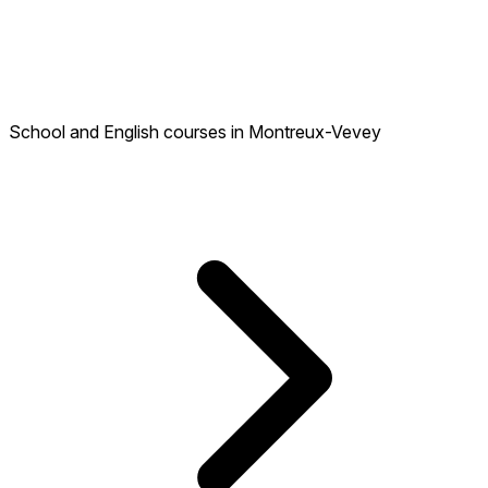
School and English courses in Montreux-Vevey