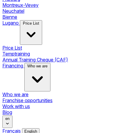
Montreux-Vevey
Neuchatel
Bienne
Lugano
Price List
Price List
Temptraining
Annual Training Cheque (CAF)
Financing
Who we are
Who we are
Franchise opportunities
Work with us
Blog
en
Français
English