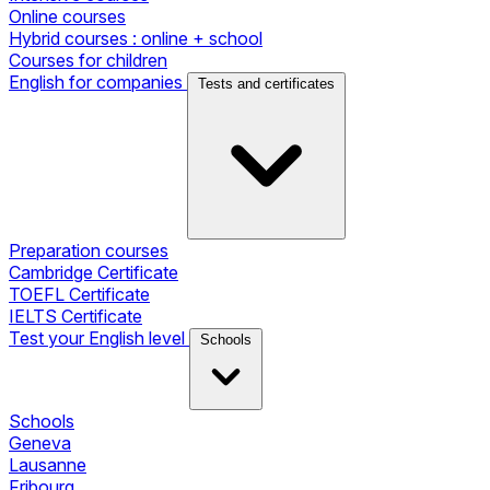
Online courses
Hybrid courses : online + school
Courses for children
English for companies
Tests and certificates
Preparation courses
Cambridge Certificate
TOEFL Certificate
IELTS Certificate
Test your English level
Schools
Schools
Geneva
Lausanne
Fribourg