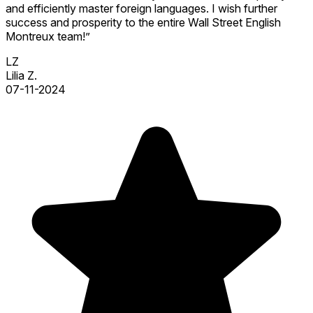
and efficiently master foreign languages. I wish further
success and prosperity to the entire Wall Street English
Montreux team!”
LZ
Lilia Z.
07-11-2024