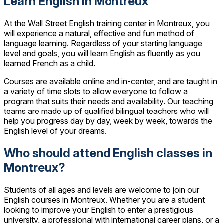
Learn English in Montreux
At the Wall Street English training center in Montreux, you
will experience a natural, effective and fun method of
language learning. Regardless of your starting language
level and goals, you will learn English as fluently as you
learned French as a child.
Courses are available online and in-center, and are taught in
a variety of time slots to allow everyone to follow a
program that suits their needs and availability. Our teaching
teams are made up of qualified bilingual teachers who will
help you progress day by day, week by week, towards the
English level of your dreams.
Who should attend English classes in
Montreux?
Students of all ages and levels are welcome to join our
English courses in Montreux. Whether you are a student
looking to improve your English to enter a prestigious
university, a professional with international career plans, or a