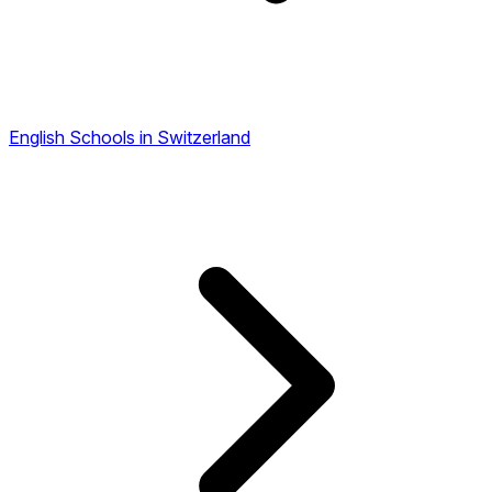
English Schools in Switzerland