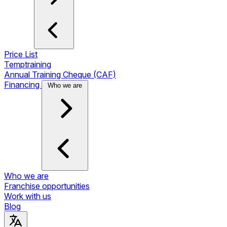
Price List
Temptraining
Annual Training Cheque (CAF)
Financing
Who we are
Who we are
Franchise opportunities
Work with us
Blog