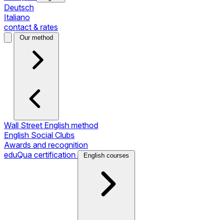
Deutsch
Italiano
contact & rates
Our method
Wall Street English method
English Social Clubs
Awards and recognition
eduQua certification
English courses