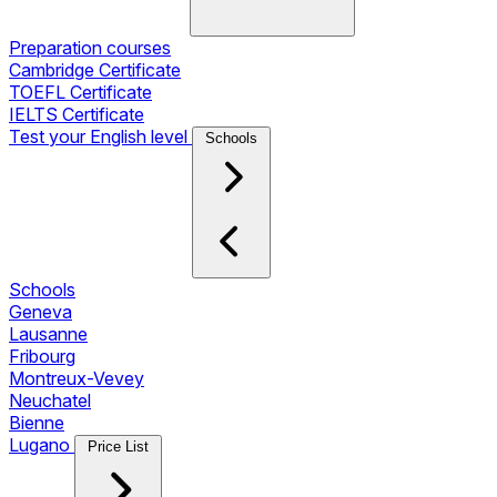
Preparation courses
Cambridge Certificate
TOEFL Certificate
IELTS Certificate
Test your English level
Schools
Schools
Geneva
Lausanne
Fribourg
Montreux-Vevey
Neuchatel
Bienne
Lugano
Price List