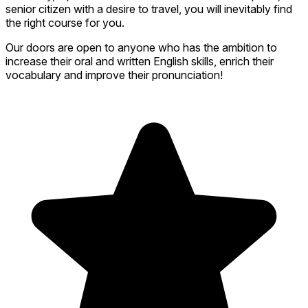
senior citizen with a desire to travel, you will inevitably find
the right course for you.
Our doors are open to anyone who has the ambition to
increase their oral and written English skills, enrich their
vocabulary and improve their pronunciation!