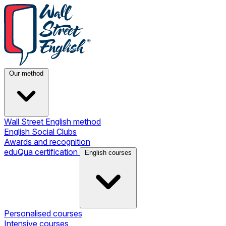
Our method
Wall Street English method
English Social Clubs
Awards and recognition
eduQua certification
English courses
Personalised courses
Intensive courses