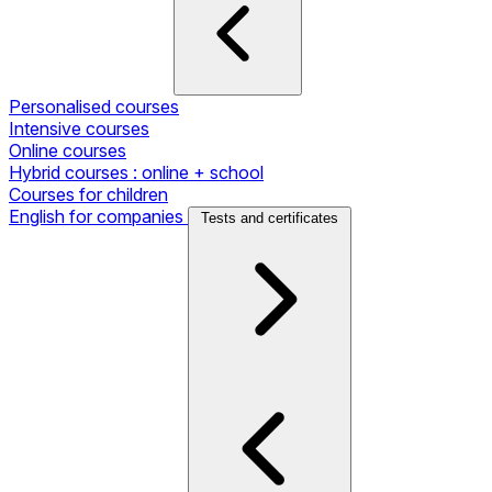
Personalised courses
Intensive courses
Online courses
Hybrid courses : online + school
Courses for children
English for companies
Tests and certificates