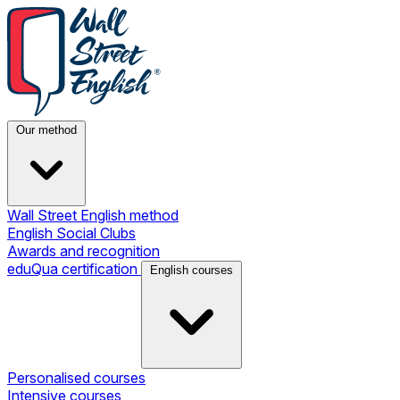
Our method
Wall Street English method
English Social Clubs
Awards and recognition
eduQua certification
English courses
Personalised courses
Intensive courses