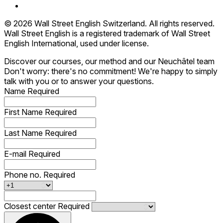
© 2026 Wall Street English Switzerland. All rights reserved.
Wall Street English is a registered trademark of Wall Street
English International, used under license.
Discover our courses, our method and our Neuchâtel team
Don't worry: there's no commitment! We're happy to simply
talk with you or to answer your questions.
Name
Required
First Name
Required
Last Name
Required
E-mail
Required
Phone no.
Required
Closest center
Required