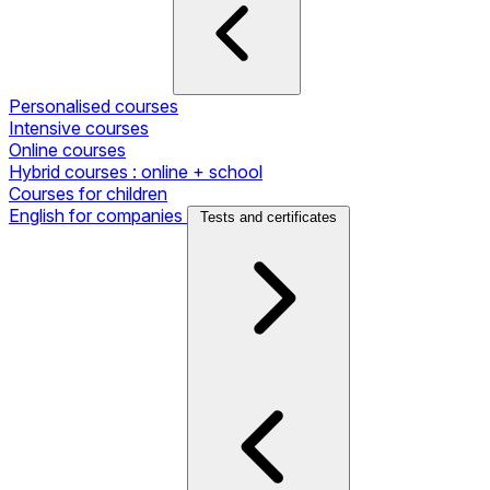
Personalised courses
Intensive courses
Online courses
Hybrid courses : online + school
Courses for children
English for companies
Tests and certificates