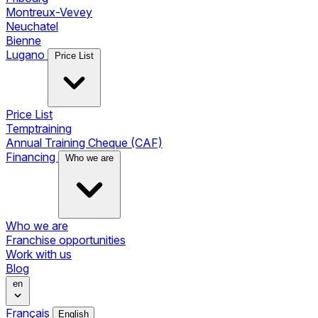
Montreux-Vevey
Neuchatel
Bienne
Lugano
Price List
Price List
Temptraining
Annual Training Cheque (CAF)
Financing
Who we are
Who we are
Franchise opportunities
Work with us
Blog
en
Français
English