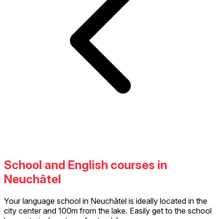
School and English courses in
Neuchâtel
Your language school in Neuchâtel is ideally located in the
city center and 100m from the lake. Easily get to the school