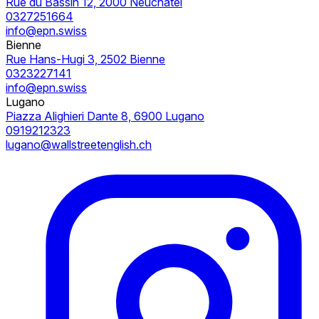
Rue du Bassin 12, 2000 Neuchâtel
0327251664
info@epn.swiss
Bienne
Rue Hans-Hugi 3, 2502 Bienne
0323227141
info@epn.swiss
Lugano
Piazza Alighieri Dante 8, 6900 Lugano
0919212323
lugano@wallstreetenglish.ch