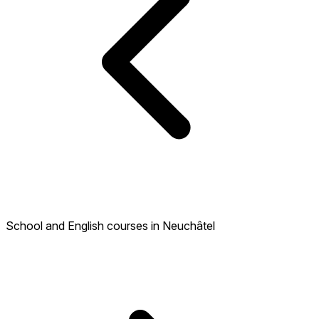
School and English courses in Neuchâtel