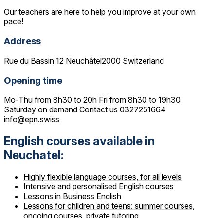
Our teachers are here to help you improve at your own
pace!
Address
Rue du Bassin 12 Neuchâtel2000 Switzerland
Opening time
Mo-Thu from 8h30 to 20h Fri from 8h30 to 19h30
Saturday on demand Contact us 0327251664
info@epn.swiss
English courses available in
Neuchatel:
Highly flexible language courses, for all levels
Intensive and personalised English courses
Lessons in Business English
Lessons for children and teens: summer courses,
ongoing courses, private tutoring