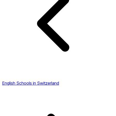
English Schools in Switzerland