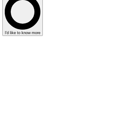
I'd like to know more