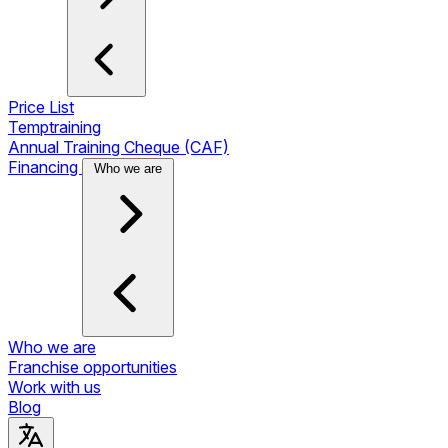
Price List
Temptraining
Annual Training Cheque (CAF)
Financing
Who we are
Who we are
Franchise opportunities
Work with us
Blog