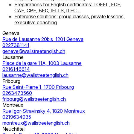
Preparations for English certificates: TOEFL, FCE,
CAE, CPE, BEC, IELTS, ILEC…
Enterprise solutions: group classes, private lessons,
executive coaching
Geneva
Rue de Lausanne 20bis, 1201 Geneva
0227381141
geneve@wallstreetenglish.ch
Lausanne
Place de la gare 11A, 1003 Lausanne
0216146614
lausanne@wallstreetenglish.ch
Fribourg
Rue Saint-Pierre 1, 1700 Fribourg
0263473560
fribourg@wallstreetenglish.ch
Montreux
Rue Igor-Stravinsky 4, 1820 Montreux
0219634935
montreux@wallstreetenglish.ch
Neuchâtel