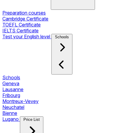
Preparation courses
Cambridge Certificate
TOEFL Certificate
IELTS Certificate
Test your English level
Schools
Schools
Geneva
Lausanne
Fribourg
Montreux-Vevey
Neuchatel
Bienne
Lugano
Price List