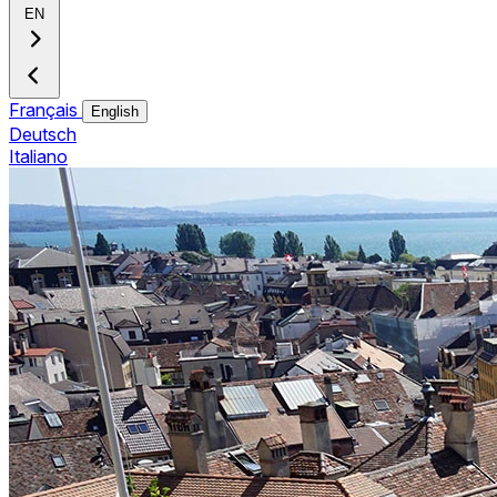
EN
Français
English
Deutsch
Italiano