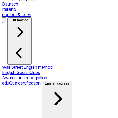
Deutsch
Italiano
contact & rates
Our method
Wall Street English method
English Social Clubs
Awards and recognition
eduQua certification
English courses