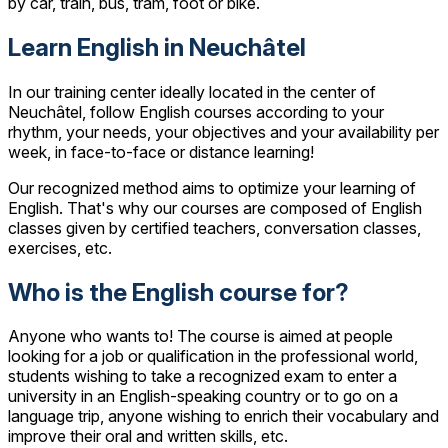
by car, train, bus, tram, foot or bike.
Learn English in Neuchâtel
In our training center ideally located in the center of
Neuchâtel, follow English courses according to your
rhythm, your needs, your objectives and your availability per
week, in face-to-face or distance learning!
Our recognized method aims to optimize your learning of
English. That's why our courses are composed of English
classes given by certified teachers, conversation classes,
exercises, etc.
Who is the English course for?
Anyone who wants to! The course is aimed at people
looking for a job or qualification in the professional world,
students wishing to take a recognized exam to enter a
university in an English-speaking country or to go on a
language trip, anyone wishing to enrich their vocabulary and
improve their oral and written skills, etc.