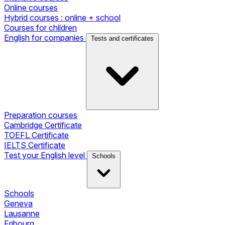
Online courses
Hybrid courses : online + school
Courses for children
English for companies
Tests and certificates
Preparation courses
Cambridge Certificate
TOEFL Certificate
IELTS Certificate
Test your English level
Schools
Schools
Geneva
Lausanne
Fribourg