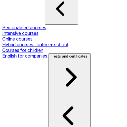
Personalised courses
Intensive courses
Online courses
Hybrid courses : online + school
Courses for children
English for companies
Tests and certificates