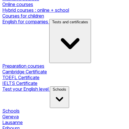
Online courses
Hybrid courses : online + school
Courses for children
English for companies
Tests and certificates
Preparation courses
Cambridge Certificate
TOEFL Certificate
IELTS Certificate
Test your English level
Schools
Schools
Geneva
Lausanne
Fribourg