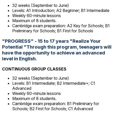
32 weeks (September to June)
Levels: A1 Introduction; A2 Beginner; B1 Intermediate
Weekly 60-minute lessons
Maximum of 8 students.
Cambridge exam preparation: A2 Key for Schools; B1
Preliminary for Schools; B1 First for Schools
"PROGRESS" - 15 to 17 years "Realize Your
Potential "Through this program, teenagers will
have the opportunity to achieve an advanced
level in English.
CONTINUOUS GROUP CLASSES
32 weeks (September to June)
Levels: B1 Intermediate; B2 Intermediate+; C1
Advanced
Weekly 60-minute lessons
Maximum of 8 students.
Cambridge exam preparation: B1 Preliminary for
Schools; B2 First for Schools; C1 Advanced