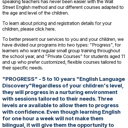
speaking teachers has never been easier with the Wall
Street English method and our different courses adapted to
the age and level of the children.
To learn about pricing and registration details for your
children, please click here.
To better present our services to you and your children, we
have divided our programs into two types: "Progress", for
learners who want regular small group training throughout
the school year, and "Private Courses" for students aged 11
and up who prefer customized, flexible courses tailored to
their specific needs.
"PROGRESS" - 5 to 10 years "English Language
Discovery"Regardless of your children's level,
they will progress in a nurturing environment
with sessions tailored to their needs. Three
levels are available to allow them to progress
with confidence. Even though learning English
for one hour a week will not make them
bilingual, it will give them the opportunity to