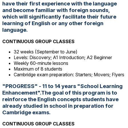
have their first experience with the language
and become familiar with foreign sounds,
which will significantly facilitate their future
learning of English or any other foreign
language.
CONTINUOUS GROUP CLASSES
32 weeks (September to June)
Levels: Discovery; A1 Introduction; A2 Beginner
Weekly 60-minute lessons
Maximum of 8 students
Cambridge exam preparation: Starters; Movers; Flyers
"PROGRESS" - 11 to 14 years "School Learning
Enhancement".The goal of this program is to
reinforce the English concepts students have
already studied in school in preparation for
Cambridge exams.
CONTINUOUS GROUP CLASSES