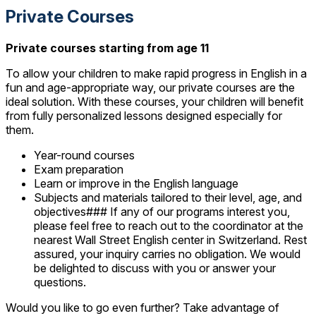
Private Courses
Private courses starting from age 11
To allow your children to make rapid progress in English in a
fun and age-appropriate way, our private courses are the
ideal solution. With these courses, your children will benefit
from fully personalized lessons designed especially for
them.
Year-round courses
Exam preparation
Learn or improve in the English language
Subjects and materials tailored to their level, age, and
objectives### If any of our programs interest you,
please feel free to reach out to the coordinator at the
nearest Wall Street English center in Switzerland. Rest
assured, your inquiry carries no obligation. We would
be delighted to discuss with you or answer your
questions.
Would you like to go even further? Take advantage of