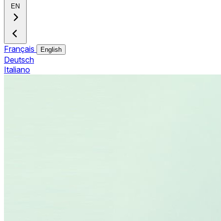
EN
Français
English
Deutsch
Italiano