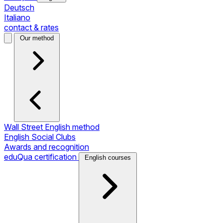
Deutsch
Italiano
contact & rates
Our method
Wall Street English method
English Social Clubs
Awards and recognition
eduQua certification
English courses