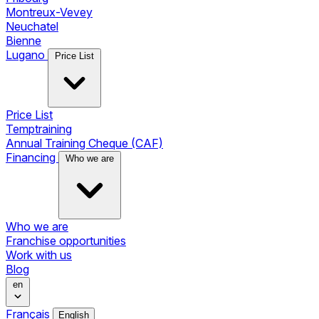
Montreux-Vevey
Neuchatel
Bienne
Lugano
Price List
Price List
Temptraining
Annual Training Cheque (CAF)
Financing
Who we are
Who we are
Franchise opportunities
Work with us
Blog
en
Français
English