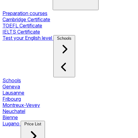
Preparation courses
Cambridge Certificate
TOEFL Certificate
IELTS Certificate
Test your English level
Schools
Schools
Geneva
Lausanne
Fribourg
Montreux-Vevey
Neuchatel
Bienne
Lugano
Price List