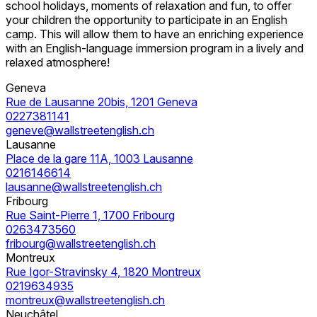
school holidays, moments of relaxation and fun, to offer
your children the opportunity to participate in an
English
camp
. This will allow them to have an enriching experience
with an English-language immersion program in a lively and
relaxed atmosphere!
Geneva
Rue de Lausanne 20bis, 1201 Geneva
0227381141
geneve@wallstreetenglish.ch
Lausanne
Place de la gare 11A, 1003 Lausanne
0216146614
lausanne@wallstreetenglish.ch
Fribourg
Rue Saint-Pierre 1, 1700 Fribourg
0263473560
fribourg@wallstreetenglish.ch
Montreux
Rue Igor-Stravinsky 4, 1820 Montreux
0219634935
montreux@wallstreetenglish.ch
Neuchâtel