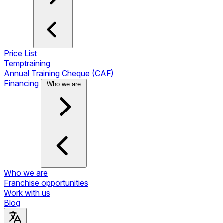
Price List
Temptraining
Annual Training Cheque (CAF)
Financing
Who we are
Who we are
Franchise opportunities
Work with us
Blog