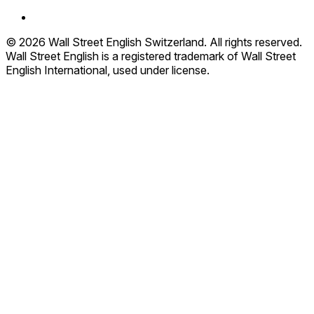
© 2026 Wall Street English Switzerland. All rights reserved.
Wall Street English is a registered trademark of Wall Street
English International, used under license.