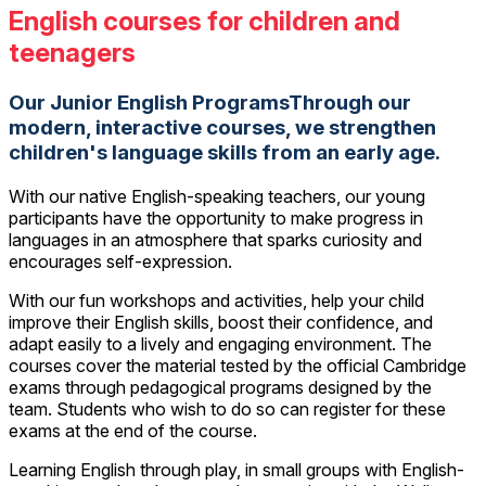
English courses for children and
teenagers
Our Junior English ProgramsThrough our
modern, interactive courses, we strengthen
children's language skills from an early age.
With our native English-speaking teachers, our young
participants have the opportunity to make progress in
languages in an atmosphere that sparks curiosity and
encourages self-expression.
With our fun workshops and activities, help your child
improve their English skills, boost their confidence, and
adapt easily to a lively and engaging environment. The
courses cover the material tested by the official Cambridge
exams through pedagogical programs designed by the
team. Students who wish to do so can register for these
exams at the end of the course.
Learning English through play, in small groups with English-