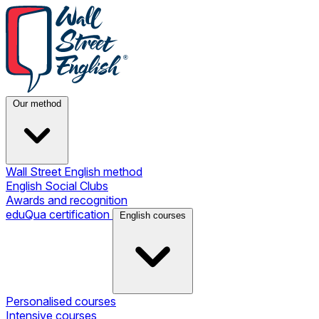
Our method
Wall Street English method
English Social Clubs
Awards and recognition
eduQua certification
English courses
Personalised courses
Intensive courses