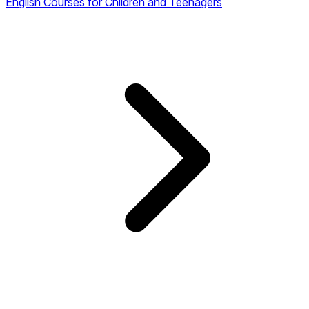
English Courses for Children and Teenagers