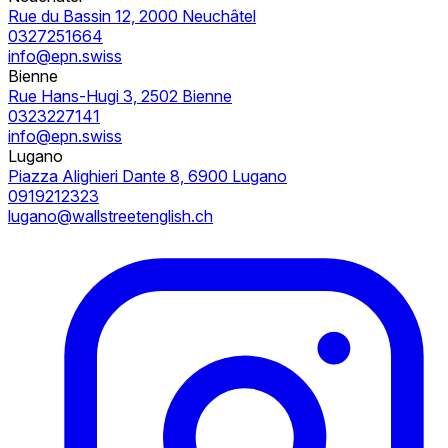
Rue du Bassin 12, 2000 Neuchâtel
0327251664
info@epn.swiss
Bienne
Rue Hans-Hugi 3, 2502 Bienne
0323227141
info@epn.swiss
Lugano
Piazza Alighieri Dante 8, 6900 Lugano
0919212323
lugano@wallstreetenglish.ch